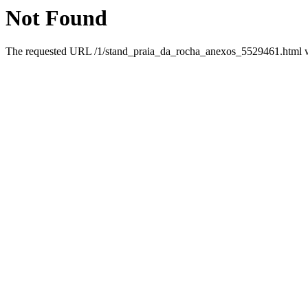
Not Found
The requested URL /1/stand_praia_da_rocha_anexos_5529461.html was